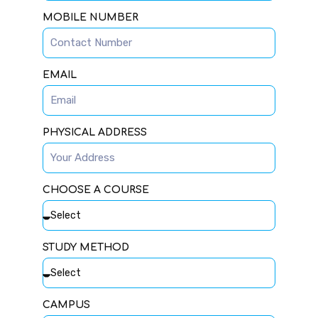
MOBILE NUMBER
EMAIL
PHYSICAL ADDRESS
CHOOSE A COURSE
STUDY METHOD
CAMPUS