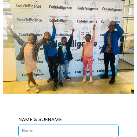
SPEAK TO AN ADMISSIONS
ADVISOR
NAME & SURNAME