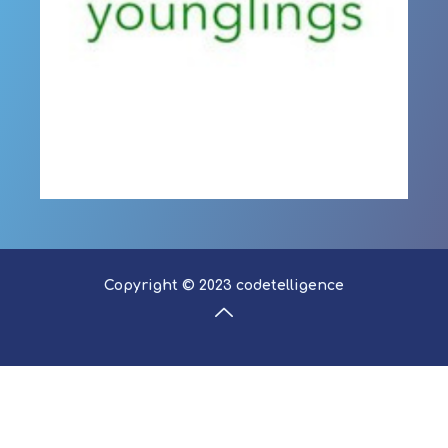
Copyright © 2023 codetelligence