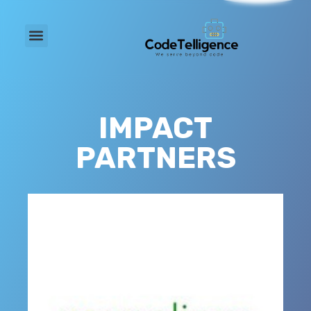
IMPACT
PARTNERS